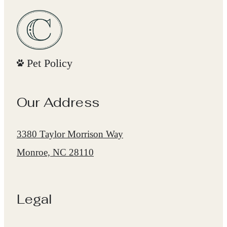
Pet Policy
Our Address
3380 Taylor Morrison Way
Monroe, NC 28110
Legal