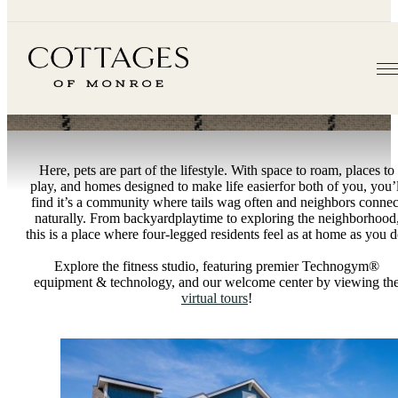
Amenities
Here, pets are part of the lifestyle. With space to roam, places to
play, and homes designed to make life easierfor both of you, you’l
find it’s a community where tails wag often and neighbors connec
naturally. From backyardplaytime to exploring the neighborhood
this is a place where four-legged residents feel as at home as you d
Explore the fitness studio, featuring premier Technogym®
equipment & technology, and our welcome center by viewing th
virtual tours
!