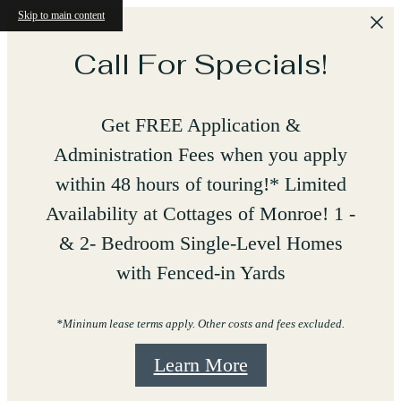
Skip to main content
Call For Specials!
Get FREE Application &
Administration Fees when you apply
within 48 hours of touring!* Limited
Availability at Cottages of Monroe! 1 -
& 2- Bedroom Single-Level Homes
with Fenced-in Yards
*Mininum lease terms apply. Other costs and fees excluded.
Learn More