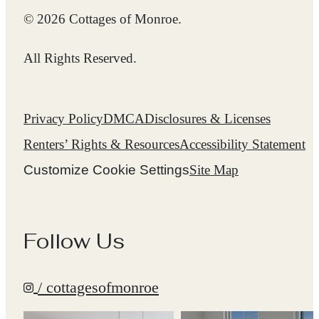
© 2026 Cottages of Monroe.
All Rights Reserved.
Privacy Policy
DMCA
Disclosures & Licenses
Renters’ Rights & Resources
Accessibility Statement
Customize Cookie Settings
Site Map
Follow Us
/ cottagesofmonroe