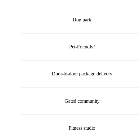
Dog park
Pet-Friendly!
Door-to-door package delivery
Gated community
Fitness studio