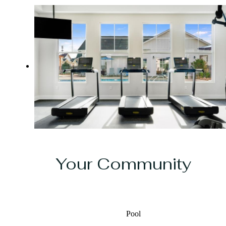
Your Community
Pool