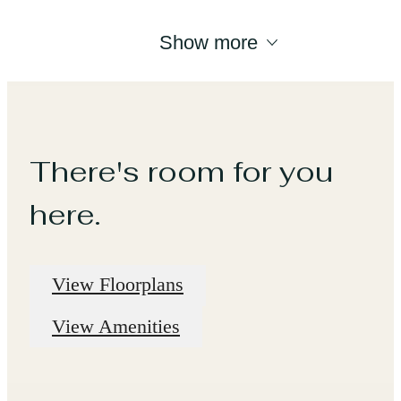
Show more
There's room for you
here.
View Floorplans
View Amenities