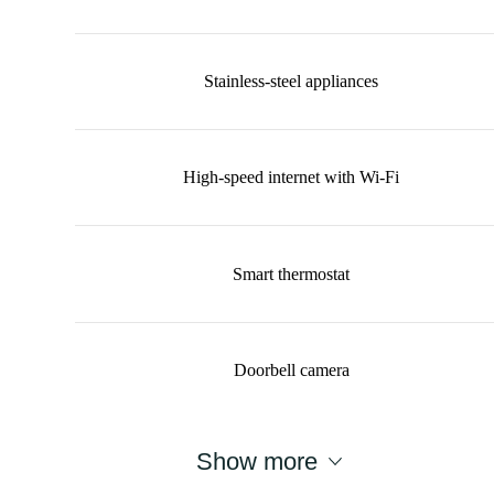
Stainless-steel appliances
High-speed internet with Wi-Fi
Smart thermostat
Doorbell camera
Show more