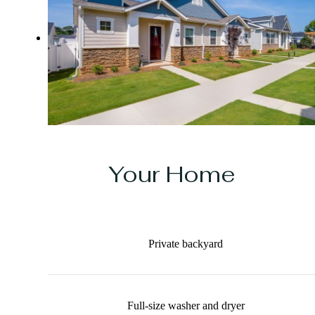
Your Home
Private backyard
Full-size washer and dryer